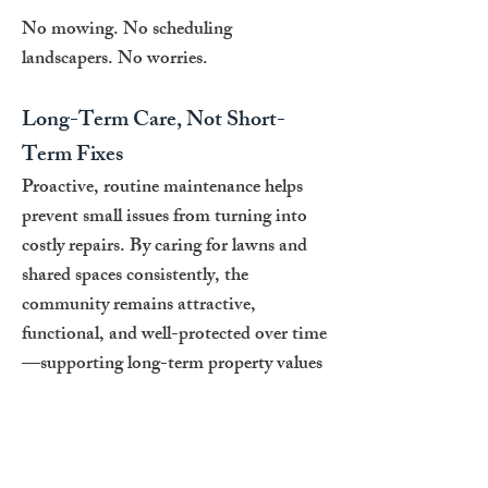
No mowing. No scheduling
landscapers. No worries.
Long-Term Care, Not Short-
Term Fixes
Proactive, routine maintenance helps
prevent small issues from turning into
costly repairs. By caring for lawns and
shared spaces consistently, the
community remains attractive,
functional, and well-protected over time
—supporting long-term property values
for every homeowner.
A Community You’re Proud to