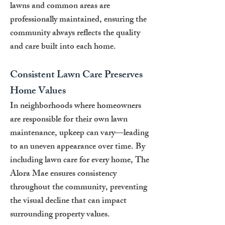
lawns and common areas are
professionally maintained, ensuring the
community always reflects the quality
and care built into each home.
Consistent Lawn Care Preserves
Home Values
In neighborhoods where homeowners
are responsible for their own lawn
maintenance, upkeep can vary—leading
to an uneven appearance over time. By
including lawn care for every home, The
Alora Mae ensures consistency
throughout the community, preventing
the visual decline that can impact
surrounding property values.