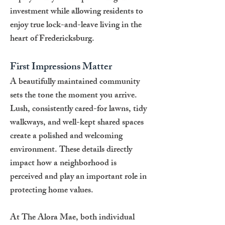
investment while allowing residents to
enjoy true lock-and-leave living in the
heart of Fredericksburg.
First Impressions Matter
A beautifully maintained community
sets the tone the moment you arrive.
Lush, consistently cared-for lawns, tidy
walkways, and well-kept shared spaces
create a polished and welcoming
environment. These details directly
impact how a neighborhood is
perceived and play an important role in
protecting home values.
At The Alora Mae, both individual