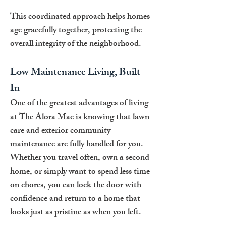
This coordinated approach helps homes
age gracefully together, protecting the
overall integrity of the neighborhood.
Low Maintenance Living, Built
In
One of the greatest advantages of living
at The Alora Mae is knowing that lawn
care and exterior community
maintenance are fully handled for you.
Whether you travel often, own a second
home, or simply want to spend less time
on chores, you can lock the door with
confidence and return to a home that
looks just as pristine as when you left.