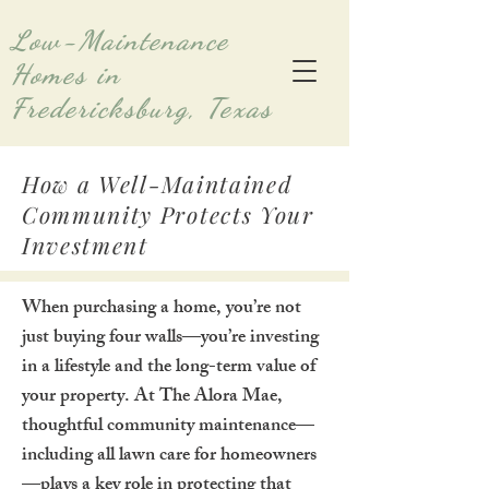
Low-Maintenance
Homes in
Fredericksburg, Texas
How a Well-Maintained
Community Protects Your
Investment
When purchasing a home, you’re not
just buying four walls—you’re investing
in a lifestyle and the long-term value of
your property. At The Alora Mae,
thoughtful community maintenance—
including all lawn care for homeowners
—plays a key role in protecting that