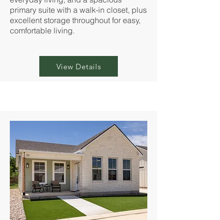
primary suite with a walk-in closet, plus
excellent storage throughout for easy,
comfortable living.
View Details