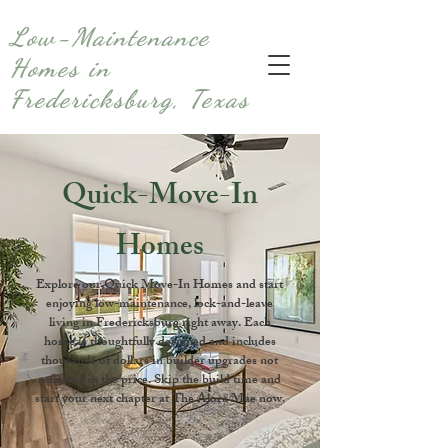
Low-Maintenance
Homes in
Fredericksburg, Texas
Quick-Move-In
Homes
Explore our Quick Move-In Homes and start
enjoying low-maintenance, lock-and-leave
living in Fredericksburg right away. Each
home is thoughtfully designed and includes
thousands of dollars in builder upgrades not
reflected in the price. Skip the build time and
start your next chapter at The Alora Mae now.