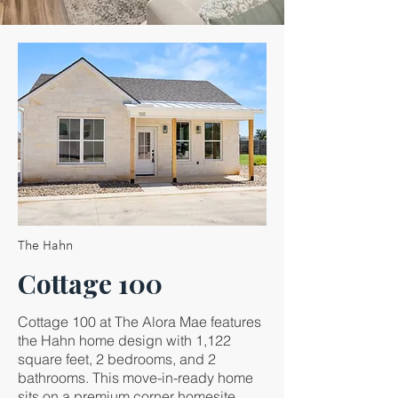
The Hahn
Cottage 100
Cottage 100 at The Alora Mae features
the Hahn home design with 1,122
square feet, 2 bedrooms, and 2
bathrooms. This move-in-ready home
sits on a premium corner homesite