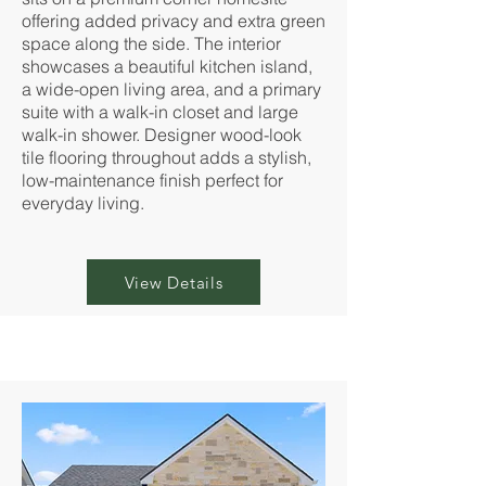
offering added privacy and extra green
space along the side. The interior
showcases a beautiful kitchen island,
a wide-open living area, and a primary
suite with a walk-in closet and large
walk-in shower. Designer wood-look
tile flooring throughout adds a stylish,
low-maintenance finish perfect for
everyday living.
View Details