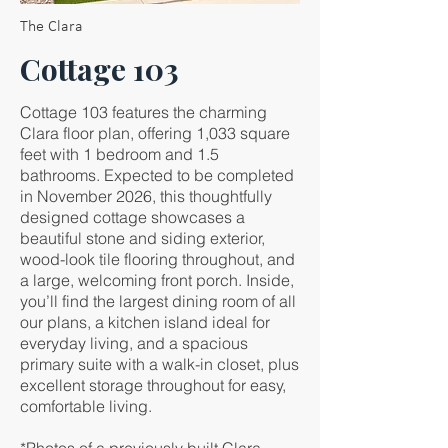
The Clara
Cottage 103
Cottage 103 features the charming
Clara floor plan, offering 1,033 square
feet with 1 bedroom and 1.5
bathrooms. Expected to be completed
in November 2026, this thoughtfully
designed cottage showcases a
beautiful stone and siding exterior,
wood-look tile flooring throughout, and
a large, welcoming front porch. Inside,
you’ll find the largest dining room of all
our plans, a kitchen island ideal for
everyday living, and a spacious
primary suite with a walk-in closet, plus
excellent storage throughout for easy,
comfortable living.