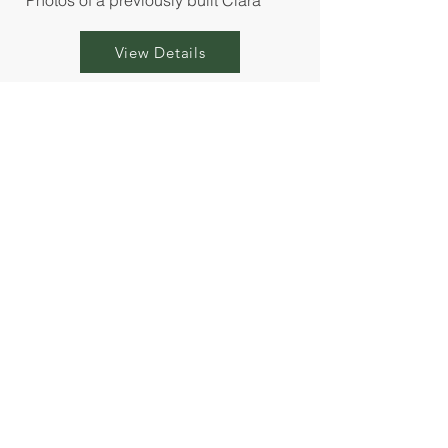
*Photos of a previously built Clara
View Details
Available Homesites
Prefer to personalize your Alora Mae cottage?
Select your ideal homesite within the
community and choose from our curated
interior finishes to create a home that feels
uniquely yours. Build times average 5-7
months.
View the community map below to explore
available homesites!