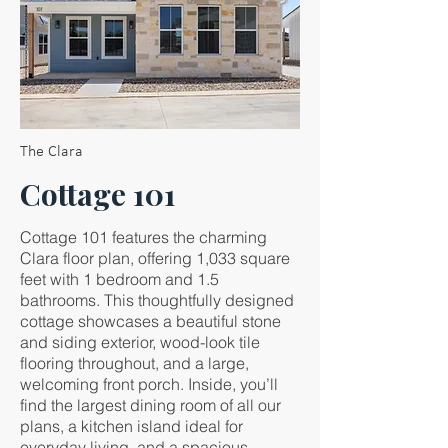
The Clara
Cottage 101
Cottage 101 features the charming
Clara floor plan, offering 1,033 square
feet with 1 bedroom and 1.5
bathrooms. This thoughtfully designed
cottage showcases a beautiful stone
and siding exterior, wood-look tile
flooring throughout, and a large,
welcoming front porch. Inside, you’ll
find the largest dining room of all our
plans, a kitchen island ideal for
everyday living, and a spacious