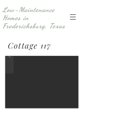
Low-Maintenance
Homes in
Fredericksburg, Texas
Cottage 117