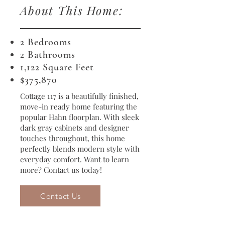
About This Home:
2 Bedrooms
2 Bathrooms
1,122 Square Feet
​$375,870
Cottage 117 is a beautifully finished,
move-in ready home featuring the
popular Hahn floorplan. With sleek
dark gray cabinets and designer
touches throughout, this home
perfectly blends modern style with
everyday comfort. Want to learn
more? Contact us today!
Contact Us